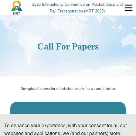
2025 International Conference on Mechatronics and
Rail Transportation (MRT 2025)
Call For Papers
The topics of interest for submission include, but are not limited to:
◕
Intelligent Detection and Sensing Systems
To enhance your experience, with your consent for all our
Acquisition, processing and intelligent recognition of railway track
websites and applications, we (and our partners) store