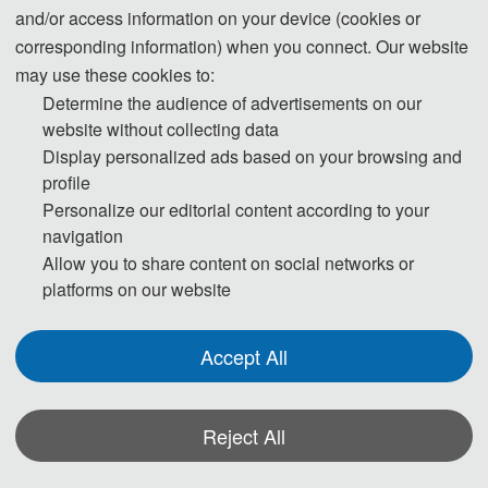
signals
and/or access information on your device (cookies or
Sensor and imaging-based rail condition monitoring systems
corresponding information) when you connect. Our website
Sensor signal processing technologies
may use these cookies to:
Multi-modal sensor fusion for railway infrastructure monitoring
Determine the audience of advertisements on our
website without collecting data
Image processing-based rail defect detection
Display personalized ads based on your browsing and
Intelligent perception systems for rail transit equipment
profile
Embedded sensors and edge computing architectures
Personalize our editorial content according to your
Optoelectronic devices for vibration measurement applications
navigation
Allow you to share content on social networks or
platforms on our website
Accept All
◕ Smart Transportation Control and Optimization
Vehicular wireless networks
Reject All
Mobile base station deployment strategies
Intelligent operation and scheduling of transportation networks