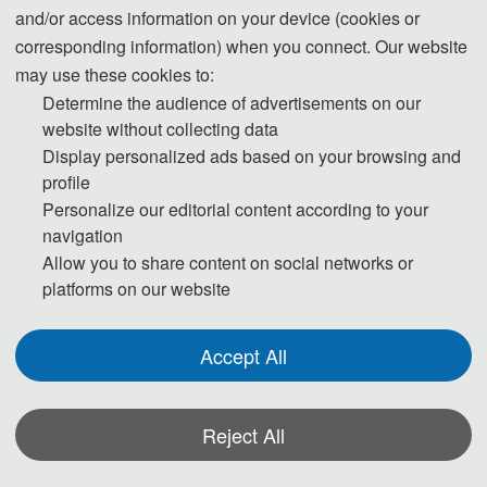
and/or access information on your device (cookies or
corresponding information) when you connect. Our website
may use these cookies to:
Determine the audience of advertisements on our
website without collecting data
Prof. Jie Zhang
Display personalized ads based on your browsing and
profile
Central South University
Personalize our editorial content according to your
Professor Jie Zhang obtained a PhD in Traffic and Transportation Engineering 
navigation
from Central South University (CSU) in 2015 and then completed a three-year 
Allow you to share content on social networks or
platforms on our website
post-doctoral fellowship at Chalmers University of Technology. In 2018, he 
became a professor at CSU's School of Traffic and Transportation Engineering and 
is currently the Head of the Electric Locomotive Research Center. He holds several 
Accept All
roles, including Section Editor of Transportation Safety and Environment and 
Chair of the GD03-Rail Transportation Operation Safety and Environment at the 
Reject All
3rd World Transport Convention. As a principal investigator, he has led multiple 
projects, including funding from China's National Key R&D Program and the 