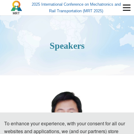
2025 International Conference on Mechatronics and
Rail Transportation (MRT 2025)
Speakers
To enhance your experience, with your consent for all our
websites and applications, we (and our partners) store