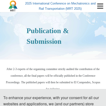
2025 International Conference on Mechatronics and
Rail Transportation (MRT 2025)
Publication &
Submission
After 2-3 experts of the organizing committee strictly audited the contribution of the
conference, all the final papers will be officially published in the Conference
Proceedings. The published papers will then be submitted to EI Compendex, Scopus
for indexing.
To enhance your experience, with your consent for all our
Please send the full paper(word+pdf) to Submission System.
websites and applications, we (and our partners) store