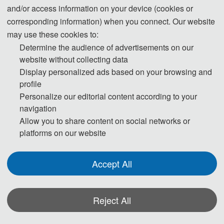
and/or access information on your device (cookies or
Submission System (Chinese)
corresponding information) when you connect. Our website
may use these cookies to:
Submission System (English)
Determine the audience of advertisements on our
website without collecting data
Display personalized ads based on your browsing and
Templates Download:
Download
profile
Personalize our editorial content according to your
Should you have any questions, or you need any materials in English, please contact
navigation
us.
Allow you to share content on social networks or
platforms on our website
Accept All
Note:
(1) Both Abstract and Full Paper are welcomed. The author can make an
oral presentation after the Abstract is accepted and the payment is made.
Reject All
(2) All submitted articles should report original research results,
experimental or theoretical, not previously published or under